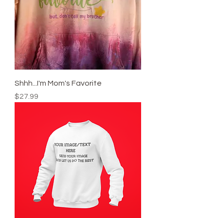
Shhh...I'm Mom's Favorite
Price
$27.99