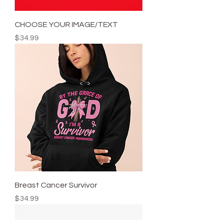
CHOOSE YOUR IMAGE/TEXT
Price
$34.99
Breast Cancer Survivor
Price
$34.99