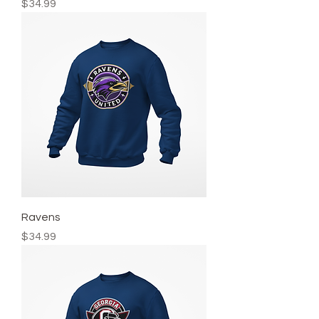
Price
$34.99
Ravens
Price
$34.99