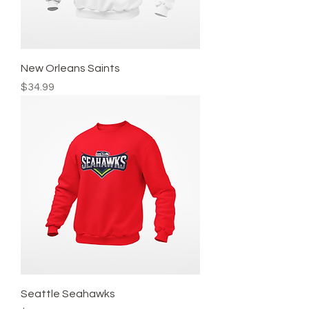
New Orleans Saints
Price
$34.99
Seattle Seahawks