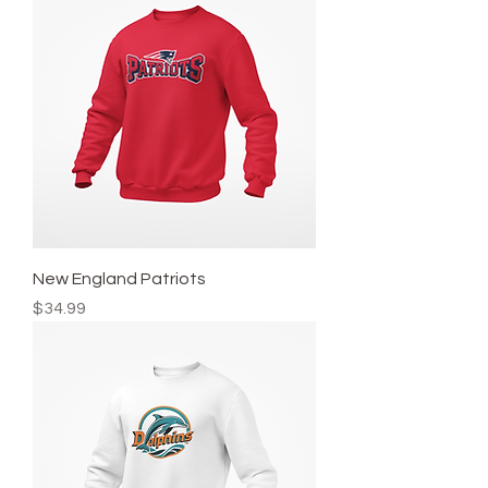
New England Patriots
Price
$34.99