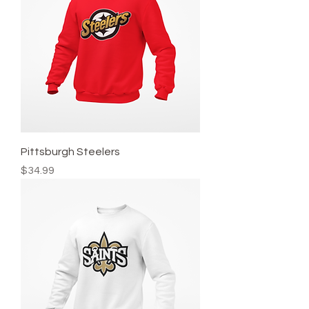
Pittsburgh Steelers
Price
$34.99