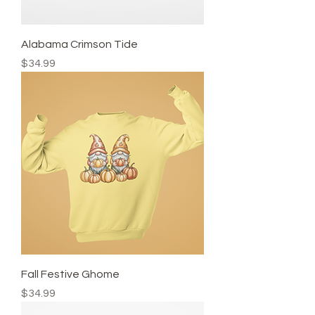
Alabama Crimson Tide
Price
$34.99
Fall Festive Ghome
Price
$34.99