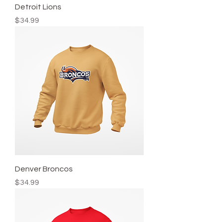
Detroit Lions
Price
$34.99
Denver Broncos
Price
$34.99