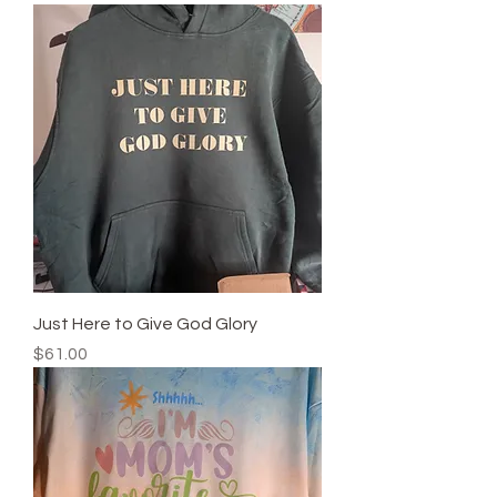
Just Here to Give God Glory
Price
$61.00