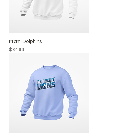
Miami Dolphins
Price
$34.99