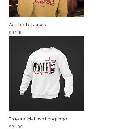
Celebrate Nurses
Price
$34.99
Prayer is My Love Language
Price
$34.99