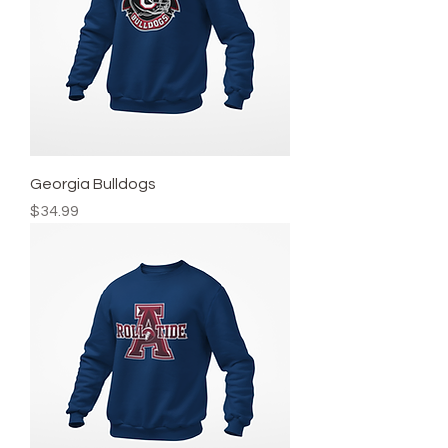
Georgia Bulldogs
Price
$34.99