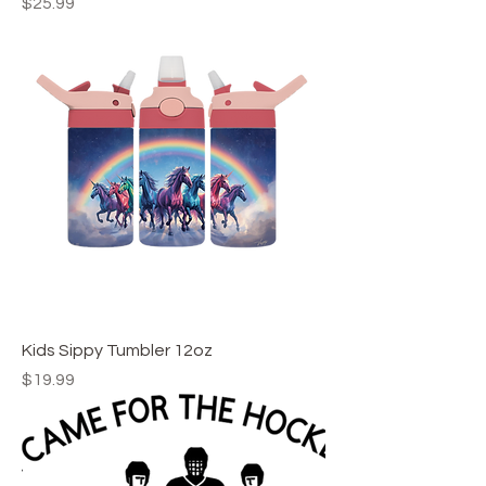
Price
$25.99
Kids Sippy Tumbler 12oz
Price
$19.99