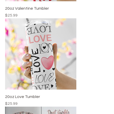
20oz Valentine Tumbler
Price
$25.99
20oz Love Tumbler
Price
$25.99