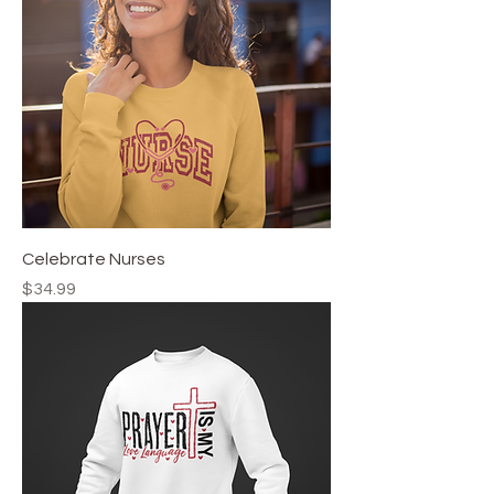
Celebrate Nurses
Price
$34.99