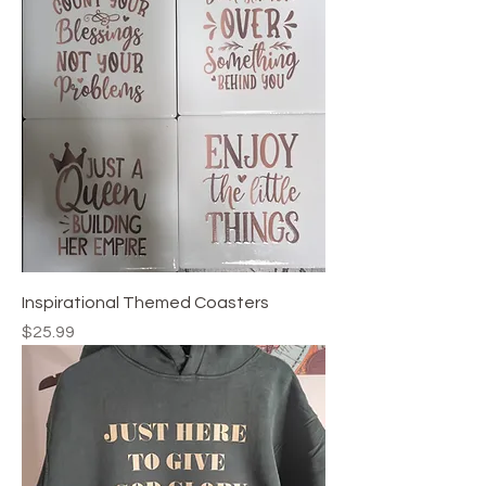
Inspirational Themed Coasters
Price
$25.99