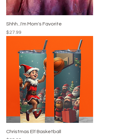
Shhh...I'm Mom's Favorite
Price
$27.99
Christmas Elf Basketball