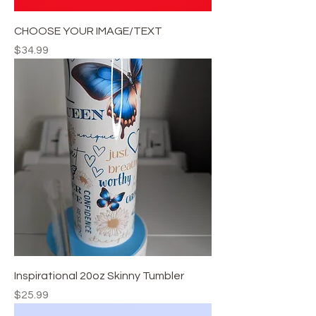
CHOOSE YOUR IMAGE/TEXT
Price
$34.99
Inspirational 20oz Skinny Tumbler
Price
$25.99