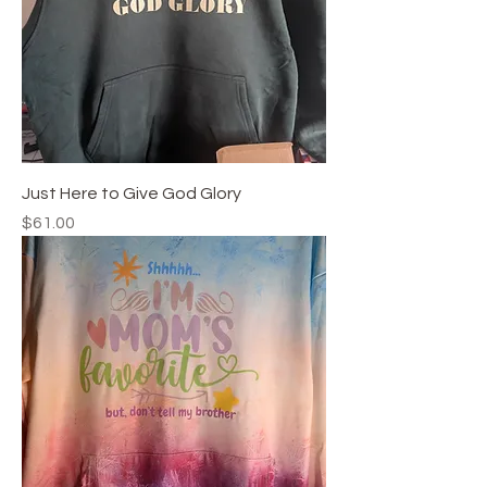
Just Here to Give God Glory
Price
$61.00