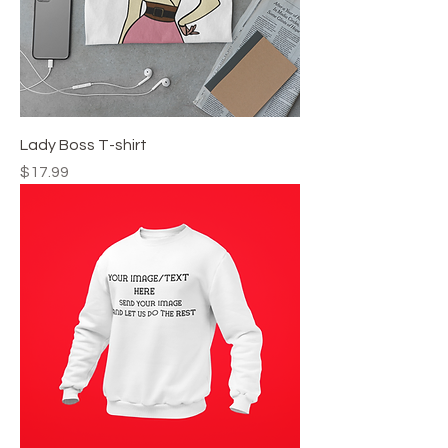
Lady Boss T-shirt
Price
$17.99