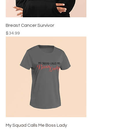
Breast Cancer Survivor
Price
$34.99
My Squad Calls Me Boss Lady