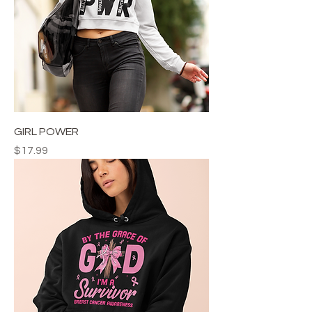
GIRL POWER
Price
$17.99