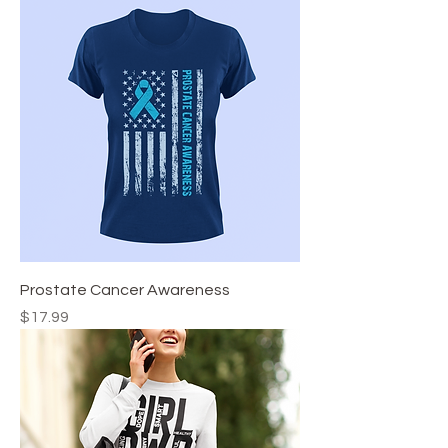
Prostate Cancer Awareness
Price
$17.99