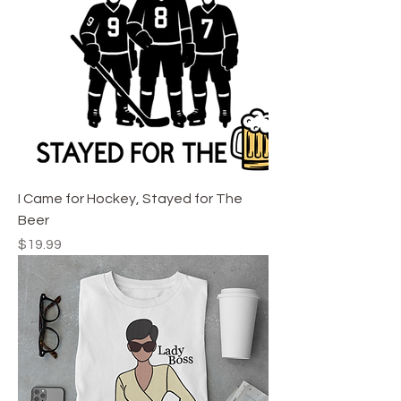
I Came for Hockey, Stayed for The
Beer
Price
$19.99