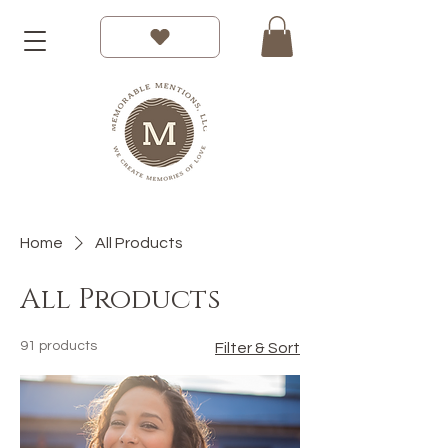
Home
All Products
All Products
91 products
Filter & Sort