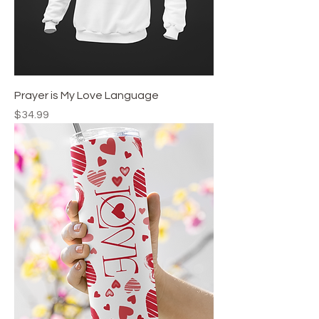
Prayer is My Love Language
Price
$34.99