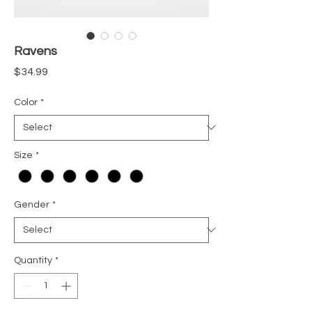
Ravens
Price
$34.99
Color
*
Size
*
Gender
*
Quantity
*