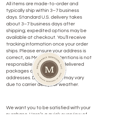
All items are made-to-order and
typically ship within 3–7 business
days. Standard U.S. delivery takes
about 3–7 business days after
shipping; expedited options may be
available at checkout. You’ll receive
tracking information once your order
ships. Please ensure your address is
correct, as Memorable Mentions is not
responsible for lost or misdelivered
packages due to incorrect
addresses. Delivery times may vary
due to carrier delays or weather.
**Return Policy**
We want you to be satisfied with your
purchase. Here’s a quick overview of
our return policy:
1. **Eligibility**: Items must be returned