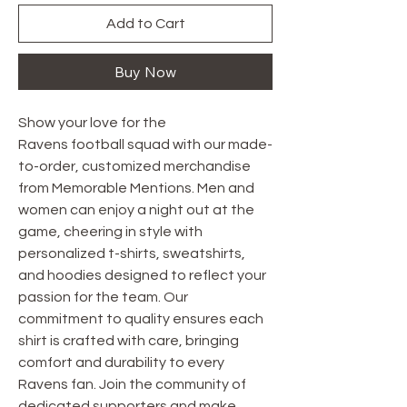
Add to Cart
Buy Now
Show your love for the
Ravens football squad with our made-
to-order, customized merchandise
from Memorable Mentions. Men and
women can enjoy a night out at the
game, cheering in style with
personalized t-shirts, sweatshirts,
and hoodies designed to reflect your
passion for the team. Our
commitment to quality ensures each
shirt is crafted with care, bringing
comfort and durability to every
Ravens fan. Join the community of
dedicated supporters and make