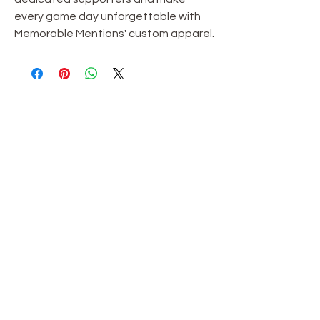
every game day unforgettable with
Memorable Mentions' custom apparel.
OUR STORE
Shop
Sale
Customer Care
Stockists
TERMS & CONDITIONS
Terms & Conditions
Privacy Policy
**Shipping Policy**