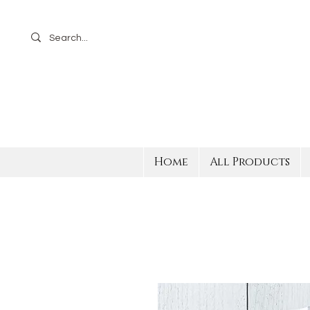
Home
All Products