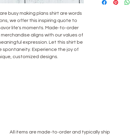
are busy making plans shirt are words 
ns, we offer this inspiring quote to 
avor life's moments. Made-to-order 
merchandise aligns with our values of 
eaningful expression. Let this shirt be 
 spontaneity. Experience the joy of 
 unique, customized designs.
TERMS & CONDITIONS
Terms & Conditions
Privacy Policy
**Shipping Policy**
All items are made-to-order and typically ship