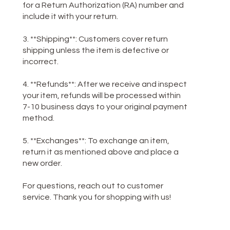
for a Return Authorization (RA) number and
include it with your return.
3. **Shipping**: Customers cover return
shipping unless the item is defective or
incorrect.
4. **Refunds**: After we receive and inspect
your item, refunds will be processed within
7-10 business days to your original payment
method.
5. **Exchanges**: To exchange an item,
return it as mentioned above and place a
new order.
For questions, reach out to customer
service. Thank you for shopping with us!