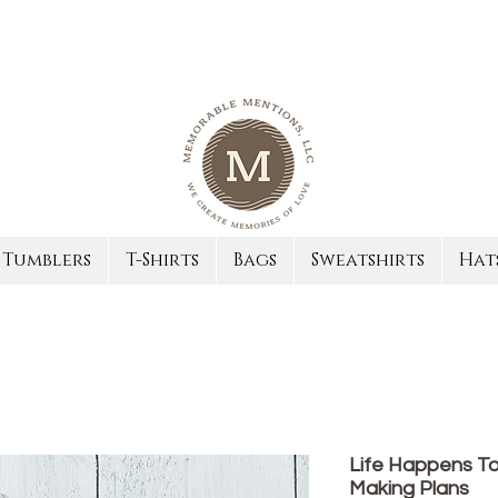
Tumblers
T-Shirts
Bags
Sweatshirts
Hat
Life Happens To
Making Plans