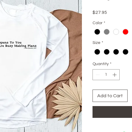
Price
$27.95
Color
*
Size
*
Quantity
*
Add to Cart