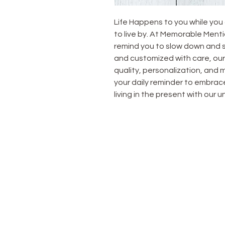
Life Happens to you while you 
to live by. At Memorable Mentio
remind you to slow down and s
and customized with care, our 
quality, personalization, and m
your daily reminder to embrace
living in the present with our
OUR STORE
Home
All Products
Tumblers
T-Shirts