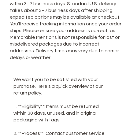
within 3–7 business days. Standard U.S. delivery
takes about 3–7 business days after shipping;
expedited options may be available at checkout.
You’ll receive tracking information once your order
ships. Please ensure your address is correct, as
Memorable Mentions is not responsible for lost or
misdelivered packages due to incorrect
addresses. Delivery times may vary due to carrier
delays or weather.
**Return Policy**
We want you to be satisfied with your
purchase. Here’s a quick overview of our
return policy:
1. **Eligibility**: Items must be returned
within 30 days, unused, and in original
packaging with tags.
2. **Process**: Contact customer service