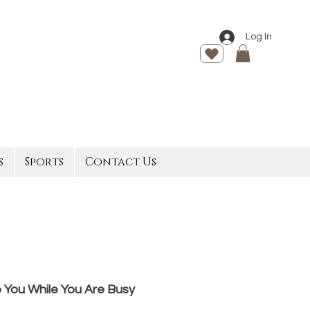
Log In
s
Sports
Contact Us
 You While You Are Busy