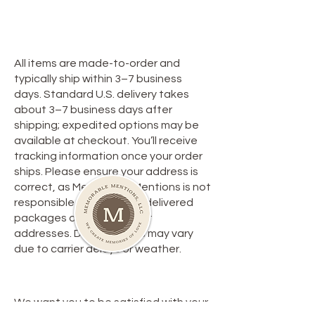
Privacy Policy
**Shipping Policy**
All items are made-to-order and
typically ship within 3–7 business
days. Standard U.S. delivery takes
about 3–7 business days after
shipping; expedited options may be
available at checkout. You’ll receive
tracking information once your order
ships. Please ensure your address is
correct, as Memorable Mentions is not
responsible for lost or misdelivered
packages due to incorrect
addresses. Delivery times may vary
due to carrier delays or weather.
**Return Policy**
We want you to be satisfied with your