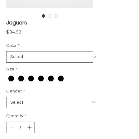
Jaguars
Price
$34.99
Color
*
Size
*
Gender
*
Quantity
*