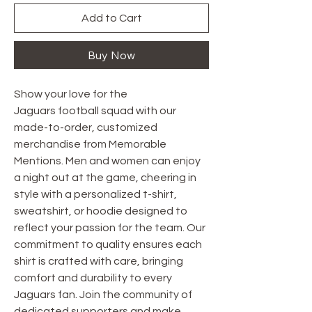
Add to Cart
Buy Now
Show your love for the
Jaguars football squad with our
made-to-order, customized
merchandise from Memorable
Mentions. Men and women can enjoy
a night out at the game, cheering in
style with a personalized t-shirt,
sweatshirt, or hoodie designed to
reflect your passion for the team. Our
commitment to quality ensures each
shirt is crafted with care, bringing
comfort and durability to every
Jaguars fan. Join the community of
dedicated supporters and make