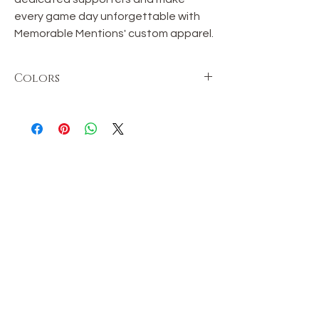
every game day unforgettable with
Memorable Mentions' custom apparel.
Colors
Colors may vary in shade.
OUR STORE
Shop
Sale
Customer Care
Stockists
TERMS & CONDITIONS
Terms & Conditions