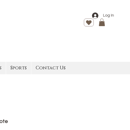
Log In
s
Sports
Contact Us
Tote