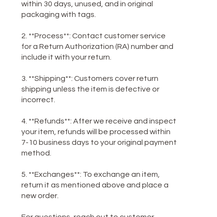
within 30 days, unused, and in original
packaging with tags.
2. **Process**: Contact customer service
for a Return Authorization (RA) number and
include it with your return.
3. **Shipping**: Customers cover return
shipping unless the item is defective or
incorrect.
4. **Refunds**: After we receive and inspect
your item, refunds will be processed within
7-10 business days to your original payment
method.
5. **Exchanges**: To exchange an item,
return it as mentioned above and place a
new order.