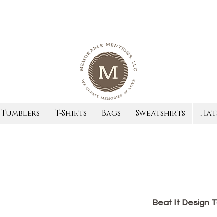
Tumblers
T-Shirts
Bags
Sweatshirts
Hat
Beat It Design 