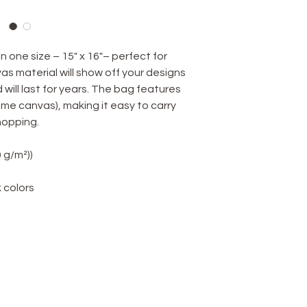
 one size – 15" x 16"– perfect for
s material will show off your designs
d will last for years. The bag features
me canvas), making it easy to carry
hopping.
9 g/m²))
k colors
TERMS & CONDITIONS
Terms & Conditions