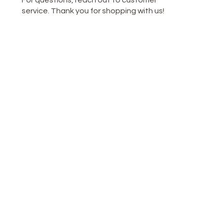
For questions, reach out to customer
service. Thank you for shopping with us!