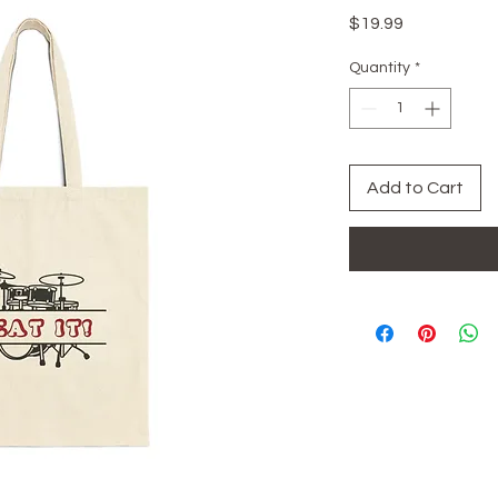
Price
$19.99
Quantity
*
Add to Cart