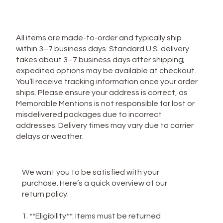
Privacy Policy
**Shipping Policy**
All items are made-to-order and typically ship
within 3–7 business days. Standard U.S. delivery
takes about 3–7 business days after shipping;
expedited options may be available at checkout.
You’ll receive tracking information once your order
ships. Please ensure your address is correct, as
Memorable Mentions is not responsible for lost or
misdelivered packages due to incorrect
addresses. Delivery times may vary due to carrier
delays or weather.
**Return Policy**
We want you to be satisfied with your
purchase. Here’s a quick overview of our
return policy:
1. **Eligibility**: Items must be returned