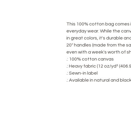
This 100% cotton bag comes in
everyday wear. While the canva
in great colors, it's durable an
20" handles (made from the sa
even with a week's worth of s
.: 100% cotton canvas
.: Heavy fabric (12 oz/yd² (406.
.: Sewn-in label
.: Available in natural and blac
OUR STORE
Home