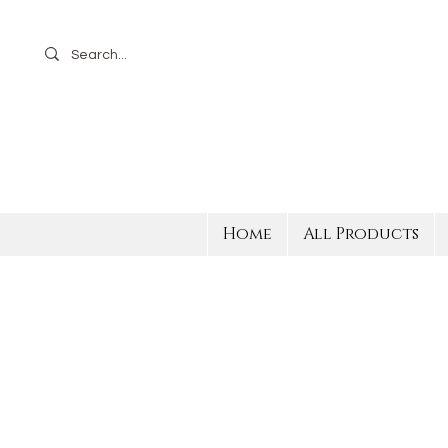
Home
All Products