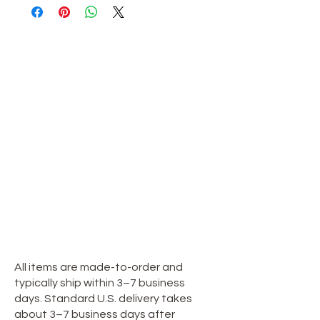
OUR STORE
Shop
Sale
Customer Care
Stockists
TERMS & CONDITIONS
Terms & Conditions
Privacy Policy
**Shipping Policy**
All items are made-to-order and
typically ship within 3–7 business
days. Standard U.S. delivery takes
about 3–7 business days after