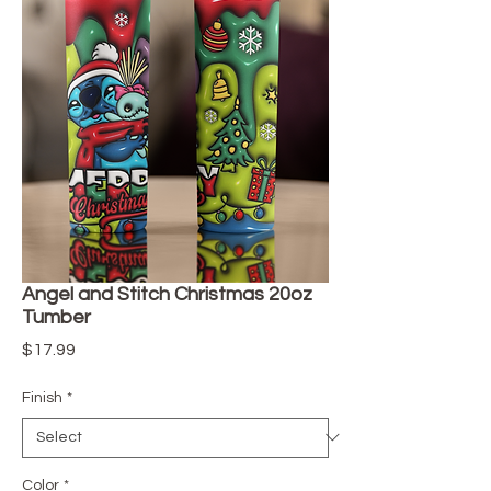
Angel and Stitch Christmas 20oz
Tumber
Price
$17.99
Finish
*
Color
*