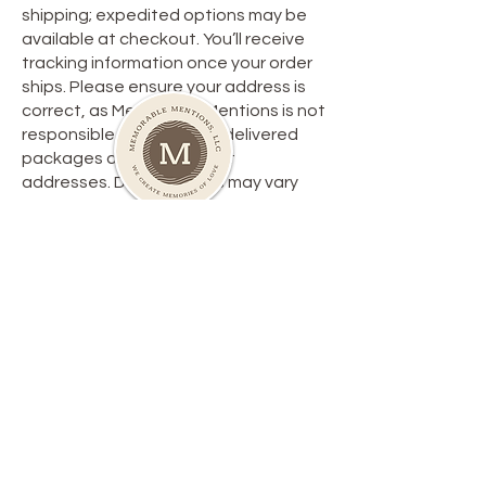
shipping; expedited options may be
available at checkout. You’ll receive
tracking information once your order
ships. Please ensure your address is
correct, as Memorable Mentions is not
responsible for lost or misdelivered
packages due to incorrect
addresses. Delivery times may vary
due to carrier delays or weather.
**Return Policy**
We want you to be satisfied with your
purchase. Here’s a quick overview of
our return policy:
1. **Eligibility**: Items must be returned
within 30 days, unused, and in original
packaging with tags.
2. **Process**: Contact customer