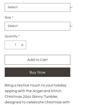
Size
*
Quantity
*
Add to Cart
Buy Now
Bring a festive touch to your holiday 
sipping with the Angel and Stitch 
Christmas 20oz Skinny Tumbler, 
designed to celebrate Christmas with 