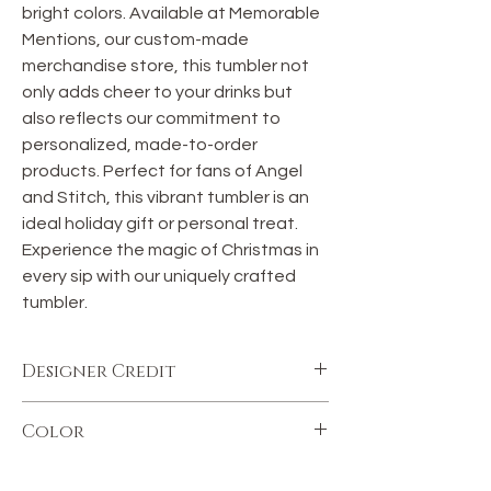
bright colors. Available at Memorable 
Mentions, our custom-made 
merchandise store, this tumbler not 
only adds cheer to your drinks but 
also reflects our commitment to 
personalized, made-to-order 
products. Perfect for fans of Angel 
and Stitch, this vibrant tumbler is an 
ideal holiday gift or personal treat. 
Experience the magic of Christmas in 
every sip with our uniquely crafted 
tumbler.
Designer Credit
This image was purchased and
Color
downloaded from Etsy.com. The
commercial license comes with the
Color may vary.
purchase of this download.